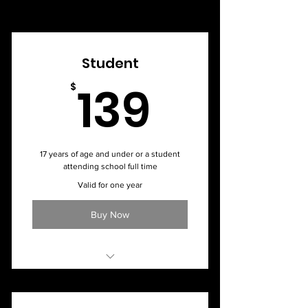
Student
139$
139
$
17 years of age and under or a student
attending school full time
Valid for one year
Buy Now
Monthly Membership - $20