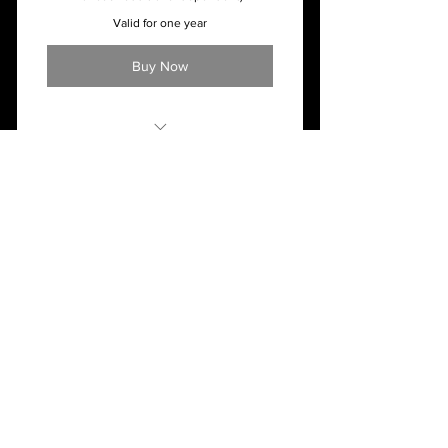
Valid for one year
Buy Now
Monthly - $44.50 ($5 for each
additional dependent)
LJHC
C
202 Larry Joe Harless Dr.
Gilbert, WV 25621
304-664-2500