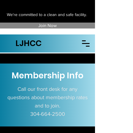
We're committed to a clean and safe facility.
Join Now
LJHCC
Membership Info
Call our front desk for any
questions about membership rates​
and to join.
304-664-2500