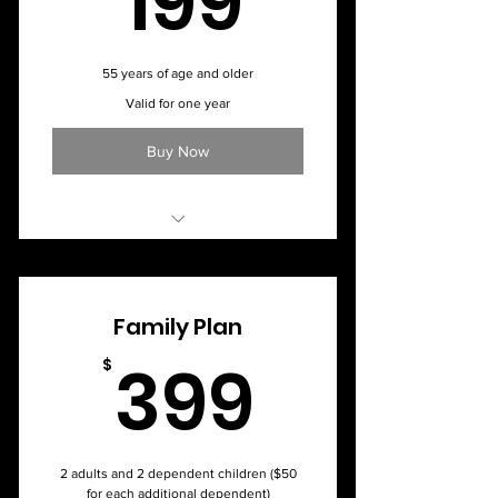
199
55 years of age and older
Valid for one year
Buy Now
Monthly Membership - $24.50
Family Plan
399$
399
$
2 adults and 2 dependent children ($50
for each additional dependent)