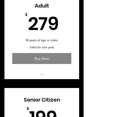
Adult
279$
279
$
18 years of age or older
Valid for one year
Buy Now
Monthly Membership - $34
Senior Citizen
199$
$