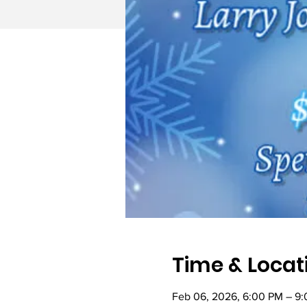
Time & Locat
Feb 06, 2026, 6:00 PM – 9