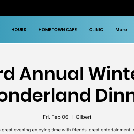
HOURS
HOMETOWN CAFE
CLINIC
More
rd Annual Wint
nderland Din
Fri, Feb 06
  |  
Gilbert
 great evening enjoying time with friends, great entertainment, 