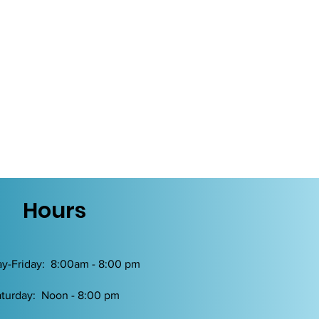
Hours
y-Friday: 8:00am - 8:00 pm
turday: Noon - 8:00 pm