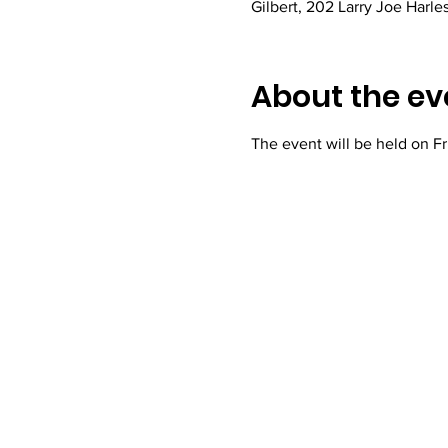
Gilbert, 202 Larry Joe Harle
About the ev
The event will be held on Fr