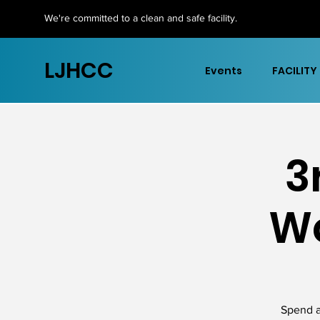
We're committed to a clean and safe facility.
LJHCC
Events
FACILITY
3
Wo
Spend a