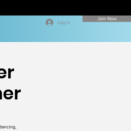
Join Now
Log In
er
ner
dancing,