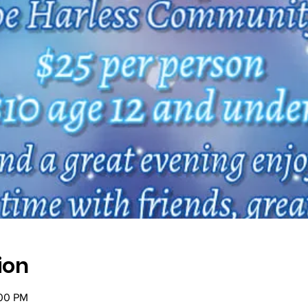
ion
:00 PM