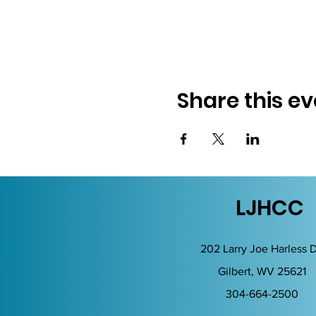
Share this ev
LJHCC
202 Larry Joe Harless D
Gilbert, WV 25621
304-664-2500