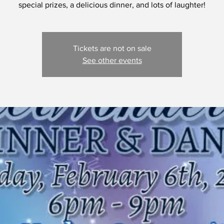
special prizes, a delicious dinner, and lots of laughter!
Tickets are not on sale
See other events