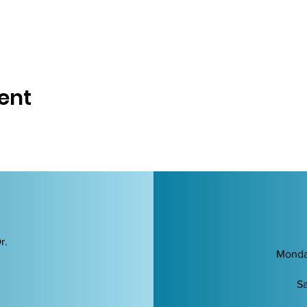
ent
r.
Monda
Sa