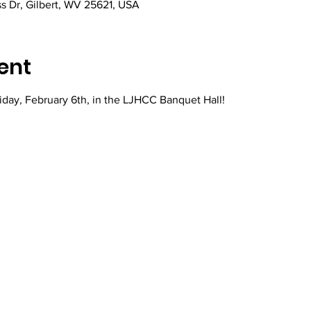
ss Dr, Gilbert, WV 25621, USA
ent
iday, February 6th, in the LJHCC Banquet Hall!