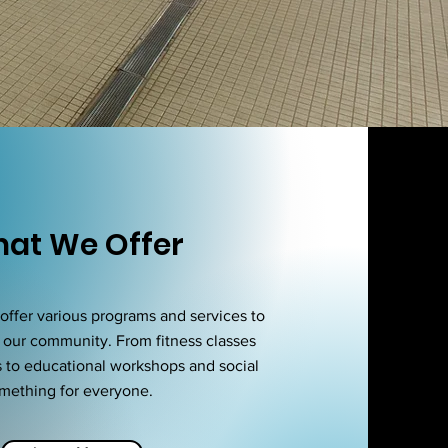
at We Offer
ffer various programs and services to
 our community. From fitness classes
s to educational workshops and social
omething for everyone.