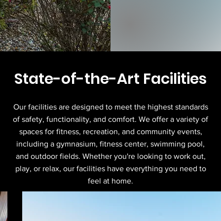
State-of-the-Art Facilities
Our facilities are designed to meet the highest standards
of safety, functionality, and comfort. We offer a variety of
spaces for fitness, recreation, and community events,
including a gymnasium, fitness center, swimming pool,
and outdoor fields. Whether you're looking to work out,
play, or relax, our facilities have everything you need to
feel at home.