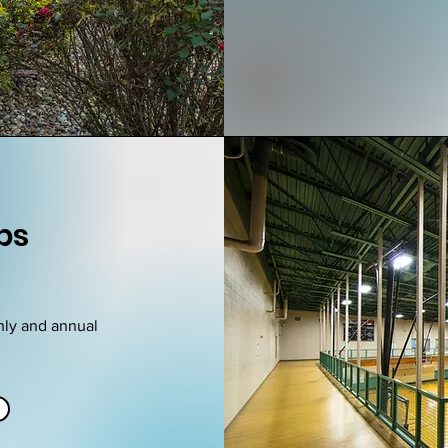
ps
hly and annual