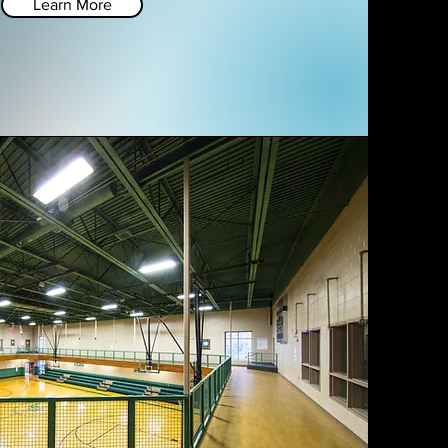
Learn More