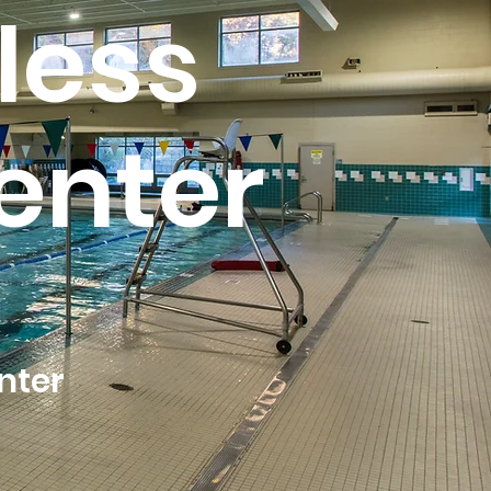
less
enter
nter