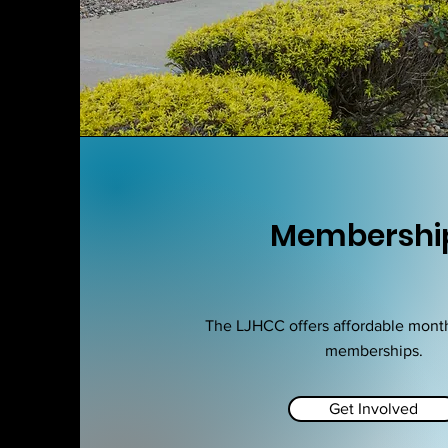
Membershi
The LJHCC offers affordable mont
memberships.
Get Involved