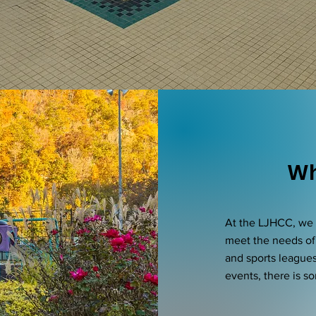
Wh
At the LJHCC, we o
meet the needs of
and sports league
events, there is s