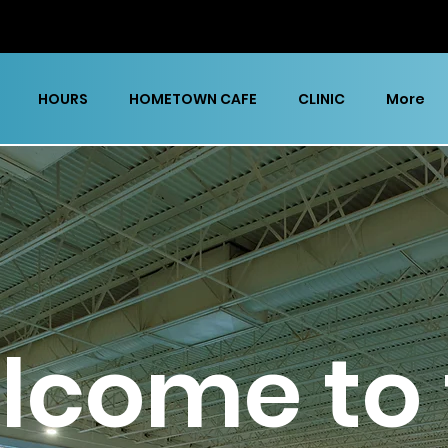
HOURS
HOMETOWN CAFE
CLINIC
More
lcome to 