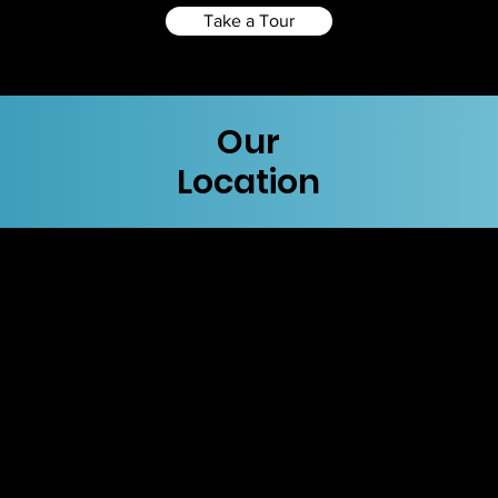
Take a Tour
Our
Location