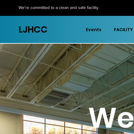
We're committed to a clean and safe facility.
LJHCC
Events
FACILITY
We