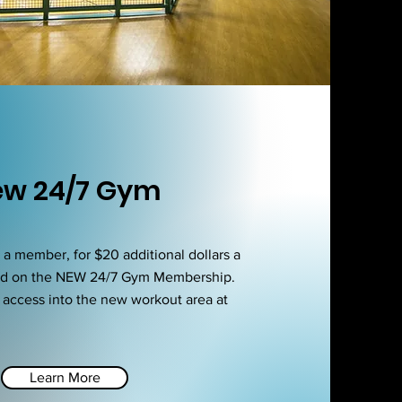
w 24/7 Gym
 member, for $20 additional dollars a
dd on the NEW 24/7 Gym Membership.
u access into the new workout area at
Learn More