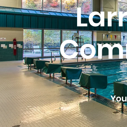
Lar
Comm
You