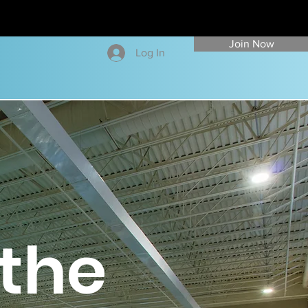
Join Now
Log In
the