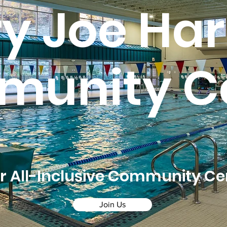
ry Joe Har
unity C
r All-Inclusive Community Ce
Join Us