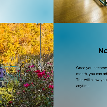
Ne
Once you become a
month, you can a
This will allow yo
anytime.